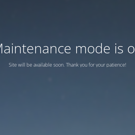
aintenance mode is 
Site will be available soon. Thank you for your patience!