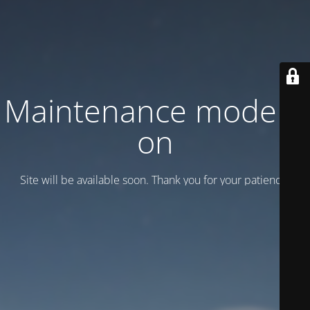
Maintenance mode is
on
Site will be available soon. Thank you for your patience!